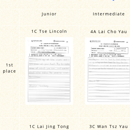
Junior
Intermediate
1C Tse Lincoln
4A Lai Cho Yau
1st
place
1C Lai Jing Tong
3C Wan Tsz Yau