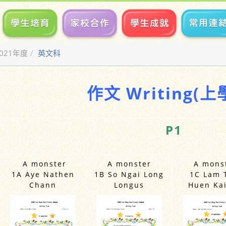
2021年度
英文科
作文 Writing(上
P1
A monster
A monster
A mons
1A Aye Nathen
1B So Ngai Long
1C Lam 
Chann
Longus
Huen Kai