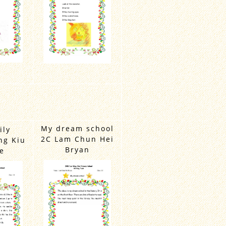
My dream school
ily
2C Lam Chun Hei
ng Kiu
Bryan
e