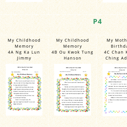
P4
My Childhood
My Childhood
My Moth
Memory
Memory
Birthd
4A Ng Ka Lun
4B Ou Kwok Tung
4C Chan 
Jimmy
Hanson
Ching Ad