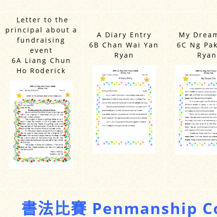
Letter to the
principal about a
A Diary Entry
My Dream
fundraising
6B Chan Wai Yan
6C Ng Pa
event
Ryan
Ryan
6A Liang Chun
Ho Roderick
書法比賽 Penmanship Co