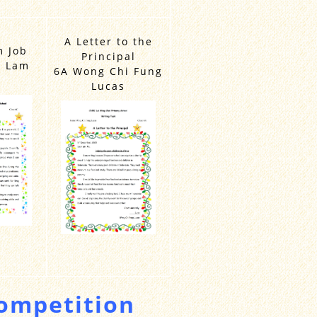
A Letter to the
 Job
Principal
k Lam
6A Wong Chi Fung
Lucas
mpetition