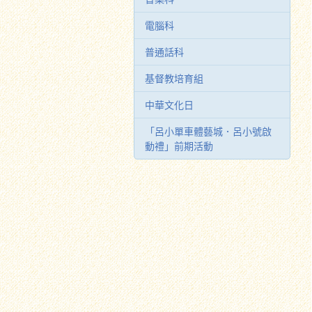
電腦科
普通話科
基督教培育組
中華文化日
「呂小單車體藝城．呂小號啟
動禮」前期活動