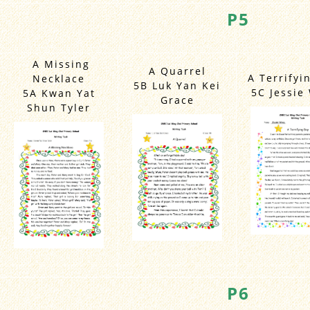
P5
A Missing
A Quarrel
A Terrifyi
Necklace
5B Luk Yan Kei
5C Jessie
5A Kwan Yat
Grace
Shun Tyler
P6