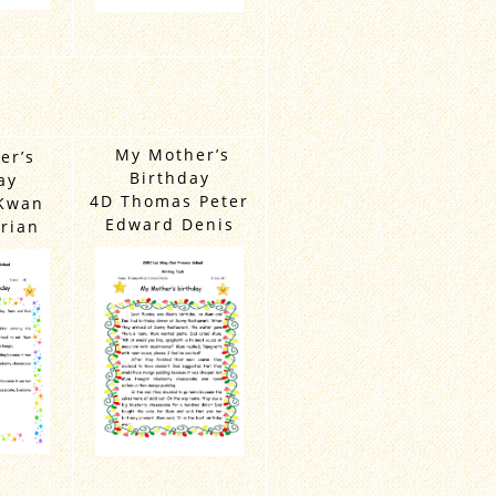
My Mother’s
er’s
Birthday
ay
4D Thomas Peter
Kwan
Edward Denis
rian