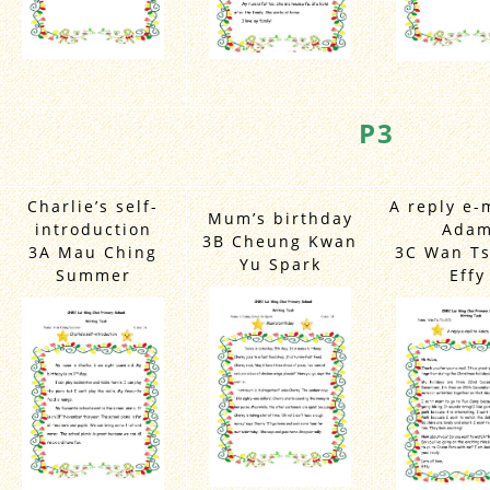
P3
Charlie’s self-
A reply e-
Mum’s birthday
introduction
Ada
3B Cheung Kwan
3A Mau Ching
3C Wan Ts
Yu Spark
Summer
Effy