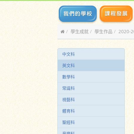
學生成就
學生作品
2020-
中文科
英文科
數學科
常識科
視藝科
體育科
聖經科
音樂科