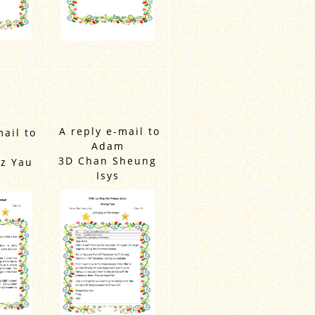
A reply e-mail to
mail to
Adam
m
3D Chan Sheung
z Yau
Isys