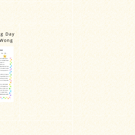
ng Day
 Wong