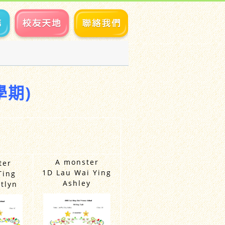
學期)
A monster
ter
1D Lau Wai Ying
Ting
Ashley
tlyn