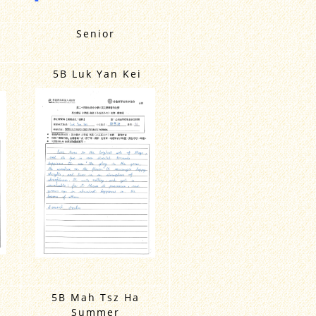
Senior
5B Luk Yan Kei
5B Mah Tsz Ha
Summer