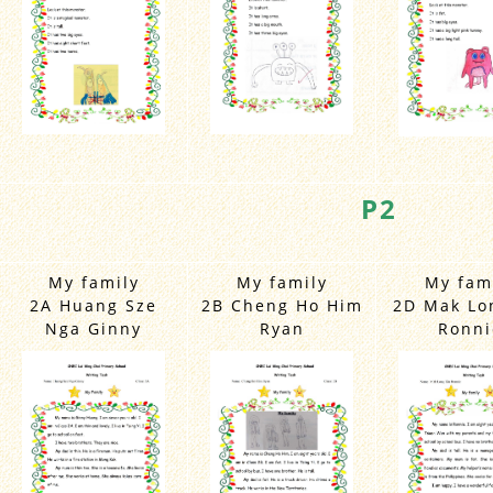
P2
My family
My family
My fam
2A Huang Sze
2B Cheng Ho Him
2D Mak Lo
Nga Ginny
Ryan
Ronni