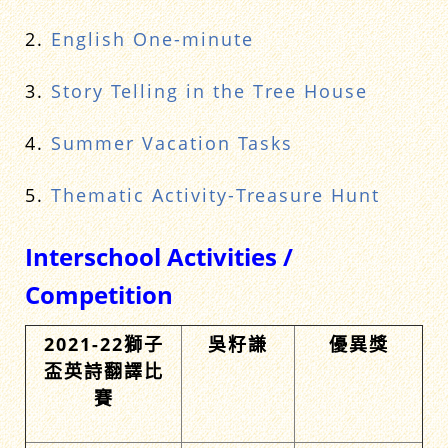
2.
English One-minute
3.
Story Telling in the Tree House
4.
Summer Vacation Tasks
5.
Thematic Activity-Treasure Hunt
Interschool Activities /
Competition
2021-22獅子
吳籽謙
優異獎
盃英詩翻譯比
賽