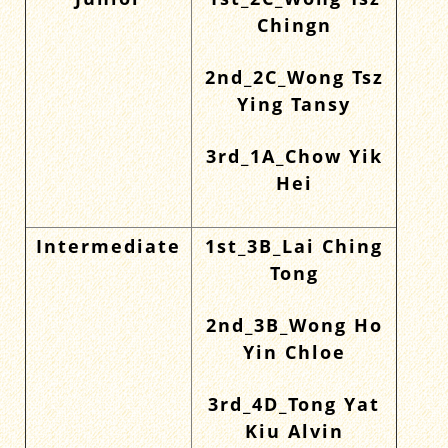
Junior
1st_2C_Wong Tsz
Chingn
2nd_2C_Wong Tsz
Ying Tansy
3rd_1A_Chow Yik
Hei
Intermediate
1st_3B_Lai Ching
Tong
2nd_3B_Wong Ho
Yin Chloe
3rd_4D_Tong Yat
Kiu Alvin