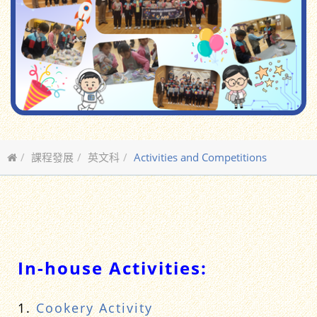
課程發展
英文科
Activities and Competitions
In-house Activities:
1.
Cookery Activity