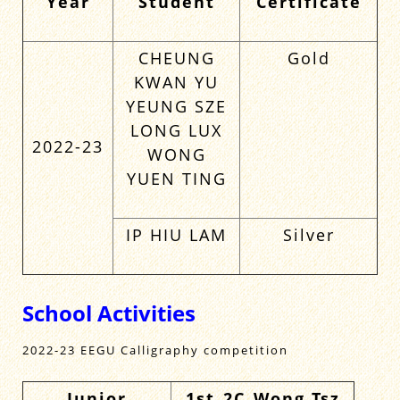
Year
Student
Certificate
CHEUNG
Gold
KWAN YU
YEUNG SZE
LONG LUX
2022-23
WONG
YUEN TING
IP HIU LAM
Silver
School Activities
2022-23 EEGU Calligraphy competition