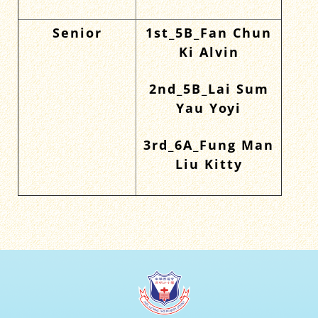
Senior
1st_5B_Fan Chun
Ki Alvin
2nd_5B_Lai Sum
Yau Yoyi
3rd_6A_Fung Man
Liu Kitty