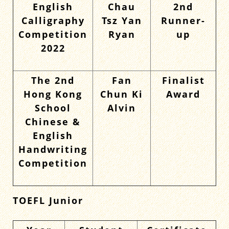
English
Chau
2nd
Calligraphy
Tsz Yan
Runner-
Competition
Ryan
up
2022
The 2nd
Fan
Finalist
Hong Kong
Chun Ki
Award
School
Alvin
Chinese &
English
Handwriting
Competition
TOEFL Junior