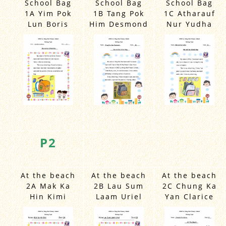
1A Yim Pok
1B Tang Pok
1C Atharauf
Lun Boris
Him Desmond
Nur Yudha
P2
At the beach
At the beach
At the beach
2A Mak Ka
2B Lau Sum
2C Chung Ka
Hin Kimi
Laam Uriel
Yan Clarice