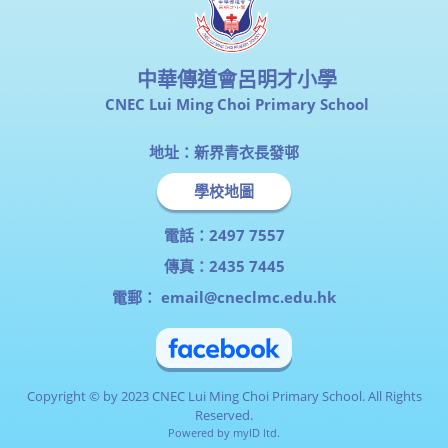
中華傳道會呂明才小學
CNEC Lui Ming Choi Primary School
地址：新界青衣長發邨
學校地圖
電話：2497 7557
傳真：2435 7445
電郵：
email@cneclmc.edu.hk
Copyright © by 2023 CNEC Lui Ming Choi Primary School. All Rights
Reserved.
Powered by
myID ltd.