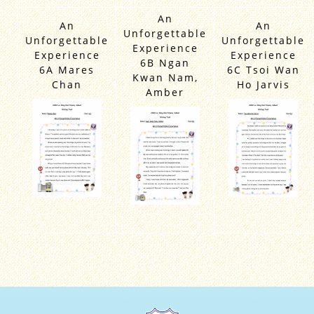
An
An
An
Unforgettable
Unforgettable
Unforgettable
Experience
Experience
Experience
6B Ngan
6A Mares
6C Tsoi Wan
Kwan Nam,
Chan
Ho Jarvis
Amber