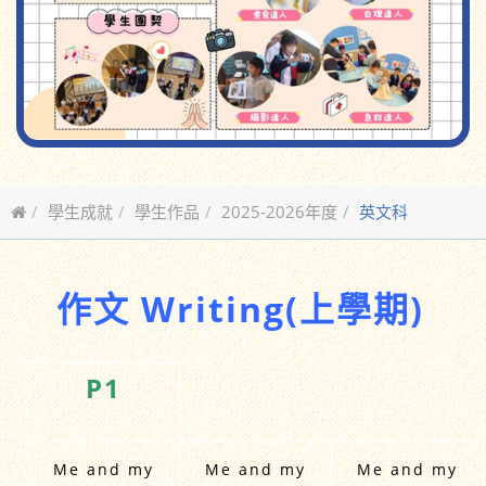
學生成就
學生作品
2025-2026年度
英文科
作文 Writing(上學期)
P1
Me and my
Me and my
Me and my
School Bag
School Bag
School Bag