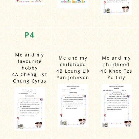
P4
Me and my
Me and my
Me and my
favourite
childhood
childhood
hobby
4B Leung Lik
4C Khoo Tzs
4A Cheng Tsz
Yan Johnson
Yu Lily
Chung Cyrus