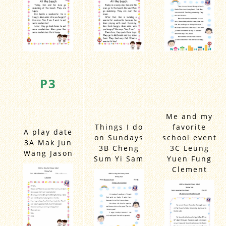
P3
Me and my
Things I do
favorite
A play date
on Sundays
school event
3A Mak Jun
3B Cheng
3C Leung
Wang Jason
Sum Yi Sam
Yuen Fung
Clement