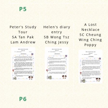
P5
A Lost
Peter’s Study
Helen’s diary
Necklace
Tour
entry
5C Cheung
5A Tan Pak
5B Wong Tsz
Wing Ching
Lam Andrew
Ching Jessy
Poppy
P6